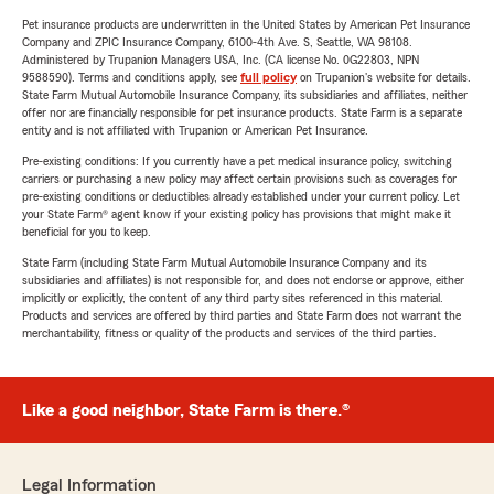
Pet insurance products are underwritten in the United States by American Pet Insurance
Company and ZPIC Insurance Company, 6100-4th Ave. S, Seattle, WA 98108.
Administered by Trupanion Managers USA, Inc. (CA license No. 0G22803, NPN
9588590). Terms and conditions apply, see
full policy
on Trupanion's website for details.
State Farm Mutual Automobile Insurance Company, its subsidiaries and affiliates, neither
offer nor are financially responsible for pet insurance products. State Farm is a separate
entity and is not affiliated with Trupanion or American Pet Insurance.
Pre-existing conditions: If you currently have a pet medical insurance policy, switching
carriers or purchasing a new policy may affect certain provisions such as coverages for
pre-existing conditions or deductibles already established under your current policy. Let
your State Farm® agent know if your existing policy has provisions that might make it
beneficial for you to keep.
State Farm (including State Farm Mutual Automobile Insurance Company and its
subsidiaries and affiliates) is not responsible for, and does not endorse or approve, either
implicitly or explicitly, the content of any third party sites referenced in this material.
Products and services are offered by third parties and State Farm does not warrant the
merchantability, fitness or quality of the products and services of the third parties.
Like a good neighbor, State Farm is there.®
Legal Information