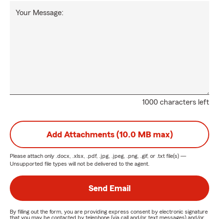
Your Message:
1000 characters left
Add Attachments (10.0 MB max)
Please attach only
.docx, .xlsx, .pdf, .jpg, .jpeg, .png, .gif, or .txt
file(s) —
Unsupported file types will not be delivered to the agent.
Send Email
By filling out the form, you are providing express consent by electronic signature
that you may be contacted by telephone (via call and/or text messages) and/or