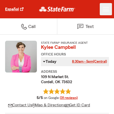
Español
Call
Text
STATE FARM® INSURANCE AGENT
Kylee Campbell
OFFICE HOURS
Today
8:30am - 5pm
(Central)
ADDRESS
109 N Market St.
Cordell, OK 73632
average rating
5/5
on Google
(31 reviews)
Contact Us
Map & Directions
Get ID Card