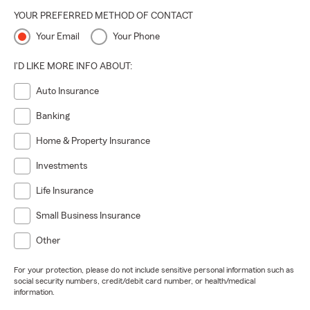
YOUR PREFERRED METHOD OF CONTACT
Your Email
Your Phone
I'D LIKE MORE INFO ABOUT:
Auto Insurance
Banking
Home & Property Insurance
Investments
Life Insurance
Small Business Insurance
Other
For your protection, please do not include sensitive personal information such as
social security numbers, credit/debit card number, or health/medical
information.