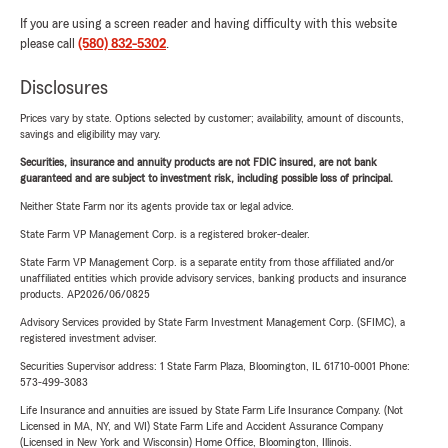
If you are using a screen reader and having difficulty with this website
please call
(580) 832-5302
.
Disclosures
Prices vary by state. Options selected by customer; availability, amount of discounts,
savings and eligibility may vary.
Securities, insurance and annuity products are not FDIC insured, are not bank
guaranteed and are subject to investment risk, including possible loss of principal.
Neither State Farm nor its agents provide tax or legal advice.
State Farm VP Management Corp. is a registered broker-dealer.
State Farm VP Management Corp. is a separate entity from those affiliated and/or
unaffiliated entities which provide advisory services, banking products and insurance
products. AP2026/06/0825
Advisory Services provided by State Farm Investment Management Corp. (SFIMC), a
registered investment adviser.
Securities Supervisor address: 1 State Farm Plaza, Bloomington, IL 61710-0001 Phone:
573-499-3083
Life Insurance and annuities are issued by State Farm Life Insurance Company. (Not
Licensed in MA, NY, and WI) State Farm Life and Accident Assurance Company
(Licensed in New York and Wisconsin) Home Office, Bloomington, Illinois.