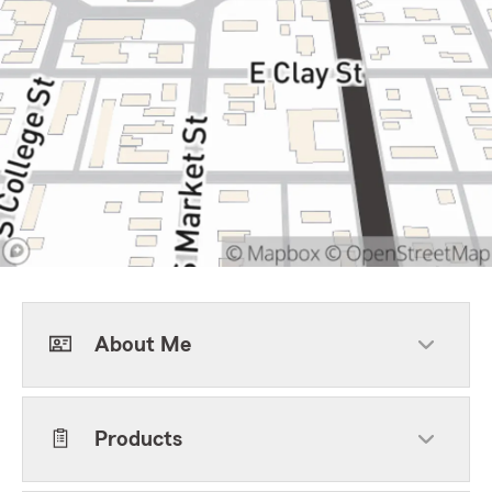
About Me
Products