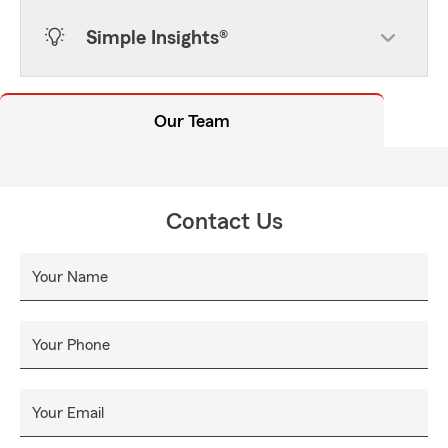
Simple Insights®
Our Team
Contact Us
Your Name
Your Phone
Your Email