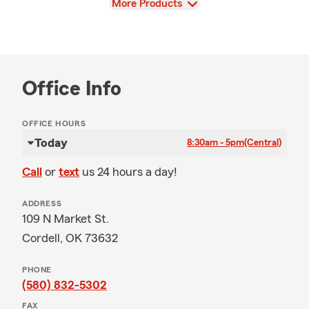
View
More Products
Office Info
OFFICE HOURS
Today
8:30am - 5pm
(Central)
Call
or
text
us 24 hours a day!
ADDRESS
109 N Market St.
Cordell, OK 73632
PHONE
(580) 832-5302
FAX