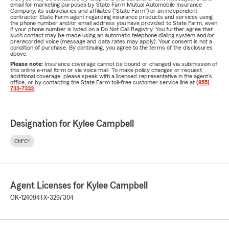
email for marketing purposes by State Farm Mutual Automobile Insurance
Company, its subsidiaries and affiliates ("State Farm") or an independent
contractor State Farm agent regarding insurance products and services using
the phone number and/or email address you have provided to State Farm, even
if your phone number is listed on a Do Not Call Registry. You further agree that
such contact may be made using an automatic telephone dialing system and/or
prerecorded voice (message and data rates may apply). Your consent is not a
condition of purchase. By continuing, you agree to the terms of the disclosures
above.
Please note:
Insurance coverage cannot be bound or changed via submission of
this online e-mail form or via voice mail. To make policy changes or request
additional coverage, please speak with a licensed representative in the agent's
office, or by contacting the State Farm toll-free customer service line at
(855)
733-7333
.
Designation for Kylee Campbell
ChFC®
Agent Licenses for Kylee Campbell
OK-124094
TX-3297304