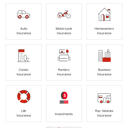
Auto
Motorcycle
Homeowners
Insurance
Insurance
Insurance
Condo
Renters
Business
Insurance
Insurance
Insurance
Life
Rec Vehicles
Investments
Insurance
Insurance