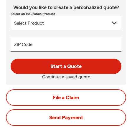
Would you like to create a personalized quote?
Select an Insurance Product
ZIP Code
Start a Quote
Continue a saved quote
File a Claim
Send Payment