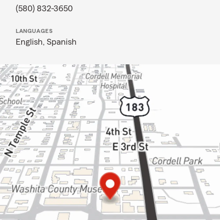
(580) 832-3650
LANGUAGES
English,
Spanish