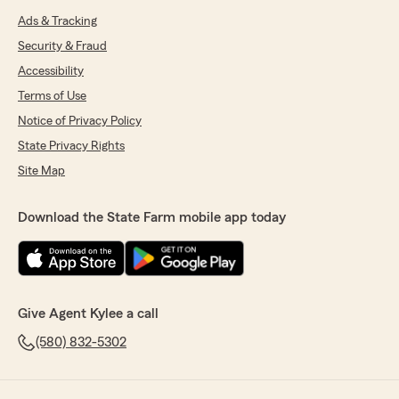
Ads & Tracking
Security & Fraud
Accessibility
Terms of Use
Notice of Privacy Policy
State Privacy Rights
Site Map
Download the State Farm mobile app today
Give Agent Kylee a call
(580) 832-5302