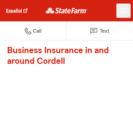
Español
Call
Text
Business Insurance in and
around Cordell