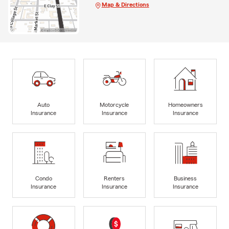
Map & Directions
Auto
Motorcycle
Homeowners
Insurance
Insurance
Insurance
Condo
Renters
Business
Insurance
Insurance
Insurance