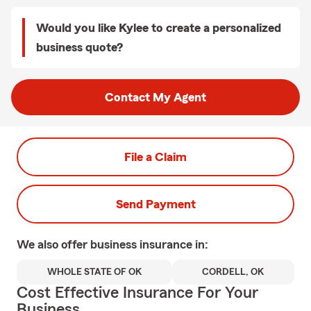
Would you like Kylee to create a personalized
business quote?
Contact My Agent
File a Claim
Send Payment
We also offer
business
insurance in:
WHOLE STATE OF OK
CORDELL, OK
Cost Effective Insurance For Your
Business.