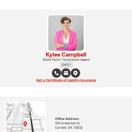
Kylee Campbell
State Farm® Insurance Agent
ChFC®
Get a Certificate of Liability Insurance
Office Address:
109 N Market St.
Cordell, OK 73632