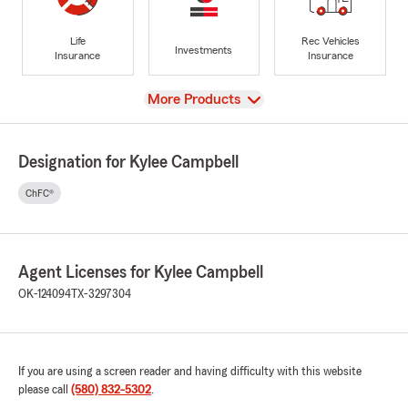
Life
Rec Vehicles
Investments
Insurance
Insurance
View
More Products
Designation for Kylee Campbell
ChFC®
Agent Licenses for Kylee Campbell
OK-124094
TX-3297304
If you are using a screen reader and having difficulty with this website
please call
(580) 832-5302
.