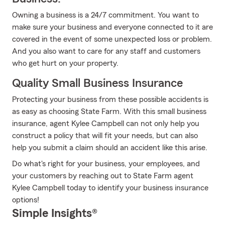
Owning a business is a 24/7 commitment. You want to
make sure your business and everyone connected to it are
covered in the event of some unexpected loss or problem.
And you also want to care for any staff and customers
who get hurt on your property.
Quality Small Business Insurance
Protecting your business from these possible accidents is
as easy as choosing State Farm. With this small business
insurance, agent Kylee Campbell can not only help you
construct a policy that will fit your needs, but can also
help you submit a claim should an accident like this arise.
Do what's right for your business, your employees, and
your customers by reaching out to State Farm agent
Kylee Campbell today to identify your business insurance
options!
Simple Insights®