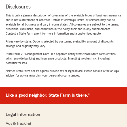
Disclosures
This is only a general description of coverages of the available types of business insurance
and is not a statement of contract. Details of coverage, limits, or services may not be
available for all business and vary in some states. All coverages are subject to the terms,
provisions, exclusions, and conditions in the policy itself and in any endorsements.
Contact a State Farm agent for more information and a customized quote.
Prices vary by state. Options selected by customer; availability, amount of discounts,
savings and eligibility may vary.
State Farm VP Management Corp. is a separate entity from those State Farm entities
which provide banking and insurance products. Investing involves risk, including
potential for loss.
Neither State Farm nor its agents provide tax or legal advice. Please consult a tax or legal
advisor for advice regarding your personal circumstances.
Like a good neighbor, State Farm is there.®
Legal Information
Ads & Tracking