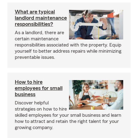
What are typical
landlord maintenance
responsibilities?
As a landlord, there are
certain maintenance
responsibilities associated with the property. Equip
yourself to better address repairs while minimizing
preventable issues.
How to hire
employees for small
business
Discover helpful
strategies on how to hire
skilled employees for your small business and learn
how to attract and retain the right talent for your
growing company.