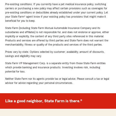
Pre-existing conditions: If you currently have a pet medical insurance policy, switching
carriers or purchasing a new policy may affect certain provisions such as coverages for
pre-existing conditions or deductibles already established under your current policy. Let
your State Farm® agent know if your existing policy has provisions that might make it
beneficial for you to keep.
State Farm (including State Farm Mutual Automobile Insurance Company and its
subsidiaries and affiliates) is not responsible for, and does not endorse or approve, either
implicitly or explicitly, the content of any third party sites referenced in this material.
Products and services are offered by third parties and State Farm does not warrant the
merchantability, fitness or quality of the products and services of the third parties.
Prices vary by state. Options selected by customer; availability, amount of discounts,
savings and eligibility may vary.
State Farm VP Management Corp. is a separate entity from those State Farm entities
which provide banking and insurance products. Investing involves risk, including
potential for loss.
Neither State Farm nor its agents provide tax or legal advice. Please consult a tax or legal
advisor for advice regarding your personal circumstances.
Like a good neighbor, State Farm is there.®