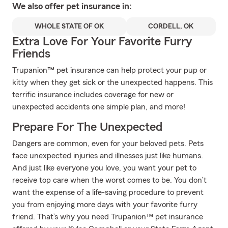
We also offer
pet
insurance in:
WHOLE STATE OF OK
CORDELL, OK
Extra Love For Your Favorite Furry
Friends
Trupanion™ pet insurance can help protect your pup or
kitty when they get sick or the unexpected happens. This
terrific insurance includes coverage for new or
unexpected accidents one simple plan, and more!
Prepare For The Unexpected
Dangers are common, even for your beloved pets. Pets
face unexpected injuries and illnesses just like humans.
And just like everyone you love, you want your pet to
receive top care when the worst comes to be. You don’t
want the expense of a life-saving procedure to prevent
you from enjoying more days with your favorite furry
friend. That’s why you need Trupanion™ pet insurance