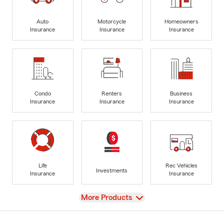
Auto
Motorcycle
Homeowners
Insurance
Insurance
Insurance
Condo
Renters
Business
Insurance
Insurance
Insurance
Life
Rec Vehicles
Investments
Insurance
Insurance
View
More Products