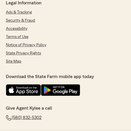
Legal Information
Ads & Tracking
Security & Fraud
Accessibility
Terms of Use
Notice of Privacy Policy
State Privacy Rights
Site Map
Download the State Farm mobile app today
Give Agent Kylee a call
(580) 832-5302