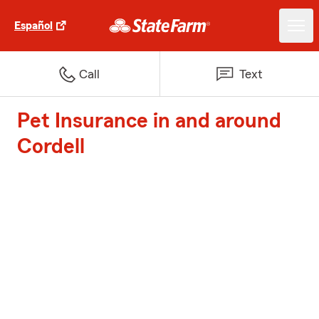
Español
Call
Text
Pet Insurance in and around
Cordell