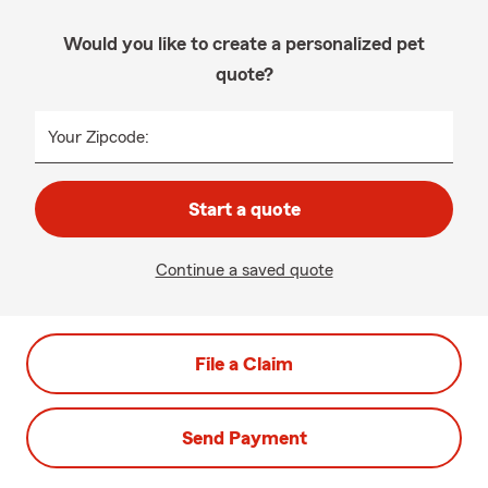
Would you like to create a personalized pet
quote?
Your Zipcode:
Start a quote
Continue a saved quote
File a Claim
Send Payment