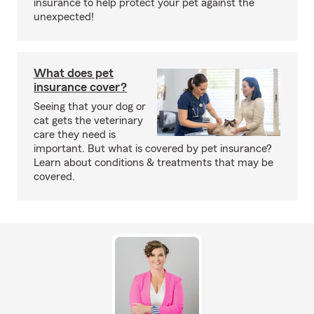
insurance to help protect your pet against the
unexpected!
What does pet
insurance cover?
Seeing that your dog or
cat gets the veterinary
care they need is
important. But what is covered by pet insurance?
Learn about conditions & treatments that may be
covered.