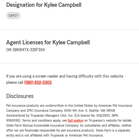
Designation for Kylee Campbell
ChFC®
Agent Licenses for Kylee Campbell
OK-124094
TX-3297304
If you are using a screen reader and having difficulty with this website
please call
(580) 832-5302
.
Disclosures
Pet insurance products are underwritten in the United States by American Pet Insurance
Company and ZPIC Insurance Company, 6100-4th Ave. S, Seattle, WA 98108.
Administered by Trupanion Managers USA, Inc. (CA license No. 0G22803, NPN
9588590). Terms and conditions apply, see
full policy
on Trupanion's website for details.
State Farm Mutual Automobile Insurance Company, its subsidiaries and affiliates, neither
offer nor are financially responsible for pet insurance products. State Farm is a separate
entity and is not affiliated with Trupanion or American Pet Insurance.