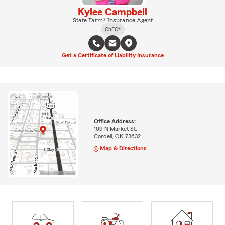
Kylee Campbell
State Farm® Insurance Agent
ChFC®
Get a Certificate of Liability Insurance
Office Address:
109 N Market St.
Cordell, OK 73632
Map & Directions