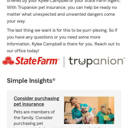
offered by your Kylee Campbell or your State Farm Agent.
With Trupanion pet insurance, you can help be ready no
matter what unexpected and unwanted dangers come
your way.
The last thing we want is for this to be purr-plexing. So if
you have any questions or you need some more
information, Kylee Campbell is there for you. Reach out to
our office today!
Simple Insights®
Consider purchasing
pet insurance
Pets are members of
the family. Consider
purchasing pet